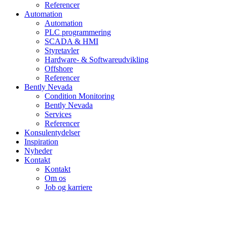
Referencer
Automation
Automation
PLC programmering
SCADA & HMI
Styretavler
Hardware- & Softwareudvikling
Offshore
Referencer
Bently Nevada
Condition Monitoring
Bently Nevada
Services
Referencer
Konsulentydelser
Inspiration
Nyheder
Kontakt
Kontakt
Om os
Job og karriere