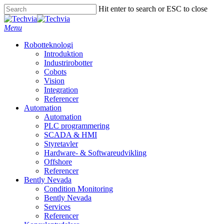
Skip
Hit enter to search or ESC to close
to
Close
main
Search
Menu
content
Robotteknologi
Introduktion
Industrirobotter
Cobots
Vision
Integration
Referencer
Automation
Automation
PLC programmering
SCADA & HMI
Styretavler
Hardware- & Softwareudvikling
Offshore
Referencer
Bently Nevada
Condition Monitoring
Bently Nevada
Services
Referencer