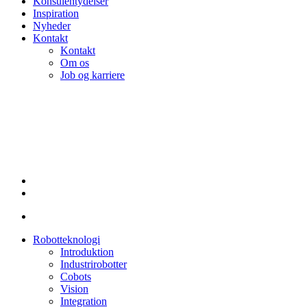
Konsulentydelser
Inspiration
Nyheder
Kontakt
Kontakt
Om os
Job og karriere
linkedin
Robotteknologi
Introduktion
Industrirobotter
Cobots
Vision
Integration