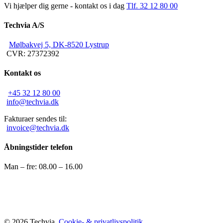
Vi hjælper dig gerne - kontakt os i dag
Tlf. 32 12 80 00
Techvia A/S
Mølbakvej 5, DK-8520 Lystrup
CVR: 27372392
Kontakt os
+45 32 12 80 00
info@techvia.dk
Fakturaer sendes til:
invoice@techvia.dk
Åbningstider telefon
Man – fre: 08.00 – 16.00
© 2026 Techvia.
Cookie- & privatlivspolitik